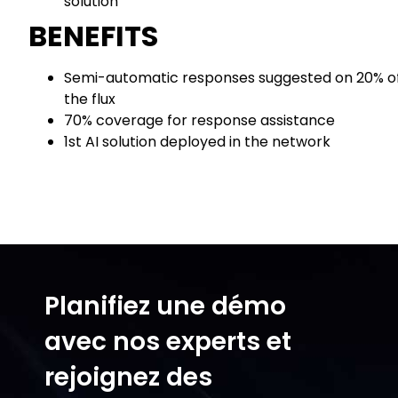
solution
BENEFITS
Semi-automatic responses suggested on 20% o
the flux
70% coverage for response assistance
1st AI solution deployed in the network
Planifiez une démo
avec nos experts et
rejoignez des