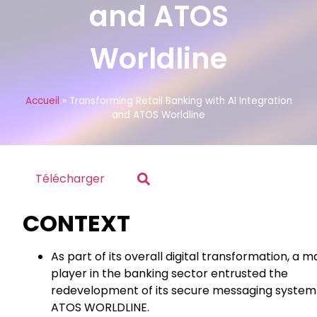
and ATOS
Worldline
Accueil
»
Transforming Retail Banking with AI Integration
and ATOS Worldline
Télécharger
CONTEXT
As part of its overall digital transformation, a m
player in the banking sector entrusted the
redevelopment of its secure messaging system
ATOS WORLDLINE.