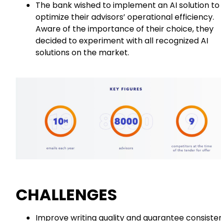
The bank wished to implement an AI solution to
optimize their advisors’ operational efficiency.
Aware of the importance of their choice, they
decided to experiment with all recognized AI
solutions on the market.
CHALLENGES
Improve writing quality and guarantee consiste