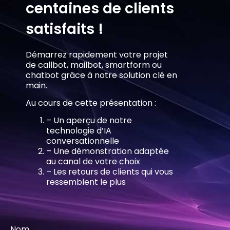
centaines de clients
satisfaits !
Démarrez rapidement votre projet
de callbot, mailbot, smartform ou
chatbot grâce à notre solution clé en
main.
Au cours de cette présentation :
– Un aperçu de notre
technologie d’IA
conversationnelle
– Une démonstration adaptée
au canal de votre choix
– Les retours de clients qui vous
ressemblent le plus
Nom