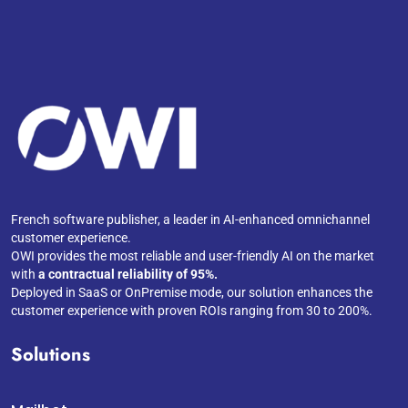
French software publisher, a leader in AI-enhanced omnichannel
customer experience.
OWI provides the most reliable and user-friendly AI on the market
with
a contractual reliability of 95%.
Deployed in SaaS or OnPremise mode, our solution enhances the
customer experience with proven ROIs ranging from 30 to 200%.
Solutions