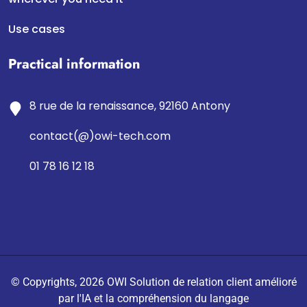
Use cases
Practical information
8 rue de la renaissance, 92160 Antony
contact(@)owi-tech.com
01 78 16 12 18
© Copyrights, 2026 OWI Solution de relation client amélioré
par l'IA et la compréhension du langage