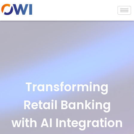
Transforming
Retail Banking
with AI Integration