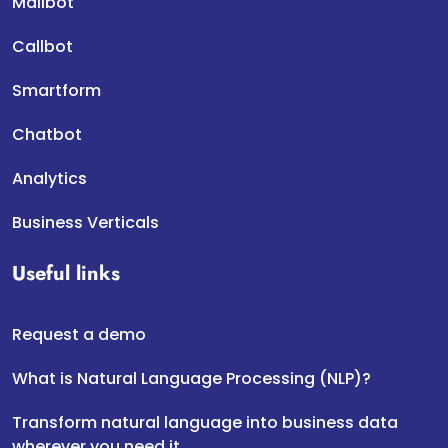
Mailbot
Callbot
Smartform
Chatbot
Analytics
Business Verticals
Useful links
Request a demo
What is Natural Language Processing (NLP)?
Transform natural language into business data
wherever you need it