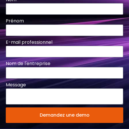
Prénom
E-mail professionnel
Nom de l'entreprise
Message
Demandez une demo