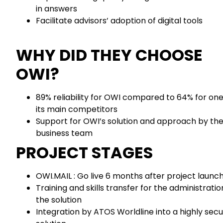
in answers
Facilitate advisors’ adoption of digital tools
WHY DID THEY CHOOSE
OWI?
89% reliability for OWI compared to 64% for one
its main competitors
Support for OWI’s solution and approach by th
business team
PROJECT STAGES
OWI.MAIL : Go live 6 months after project launc
Training and skills transfer for the administratio
the solution
Integration by ATOS Worldline into a highly sec